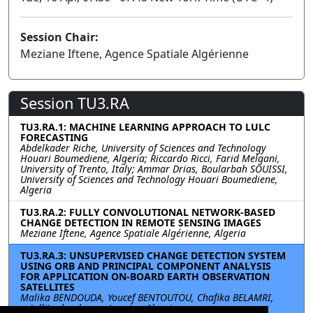
Session Chair:
Meziane Iftene, Agence Spatiale Algérienne
Session TU3.RA
TU3.RA.1: MACHINE LEARNING APPROACH TO LULC
FORECASTING
Abdelkader Riche, University of Sciences and Technology
Houari Boumediene, Algeria; Riccardo Ricci, Farid Melgani,
University of Trento, Italy; Ammar Drias, Boularbah SOUISSI,
University of Sciences and Technology Houari Boumediene,
Algeria
TU3.RA.2: FULLY CONVOLUTIONAL NETWORK-BASED
CHANGE DETECTION IN REMOTE SENSING IMAGES
Meziane Iftene, Agence Spatiale Algérienne, Algeria
TU3.RA.3: UNSUPERVISED CHANGE DETECTION SYSTEM
USING ORB AND PRINCIPAL COMPONENT ANALYSIS
FOR APPLICATION ON-BOARD EARTH OBSERVATION
SATELLITES
Malika BENDOUDA, Youcef BENTOUTOU, Chafika BELAMRI,
satellite developpent center, Algeria