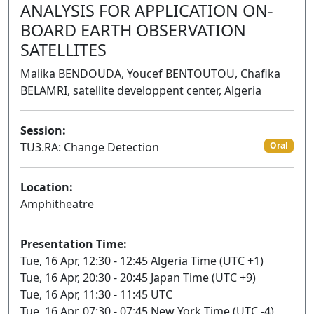
ANALYSIS FOR APPLICATION ON-
BOARD EARTH OBSERVATION
SATELLITES
Malika BENDOUDA, Youcef BENTOUTOU, Chafika
BELAMRI, satellite developpent center, Algeria
Session:
TU3.RA: Change Detection
Oral
Location:
Amphitheatre
Presentation Time:
Tue, 16 Apr, 12:30 - 12:45 Algeria Time (UTC +1)
Tue, 16 Apr, 20:30 - 20:45 Japan Time (UTC +9)
Tue, 16 Apr, 11:30 - 11:45 UTC
Tue, 16 Apr, 07:30 - 07:45 New York Time (UTC -4)