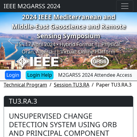
IEEE M2GARSS 2024
2024 IEEE Mediterranean and
Middle-East Geoscience and Remote
Sensing Symposium
Previous
Next
15 - 17 April 2024 • Hybrid Format || Physical:
Oran, Algeria || Virtual: Online Platform
Login Help
M2GARSS 2024 Attendee Access
Technical Program
Session TU3.RA
Paper TU3.RA.3
TU3.RA.3
UNSUPERVISED CHANGE
DETECTION SYSTEM USING ORB
AND PRINCIPAL COMPONENT