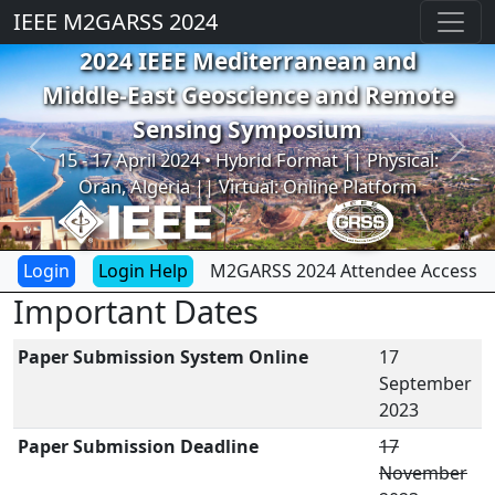
IEEE M2GARSS 2024
2024 IEEE Mediterranean and
Middle-East Geoscience and Remote
Sensing Symposium
Previous
Next
15 - 17 April 2024 • Hybrid Format || Physical:
Oran, Algeria || Virtual: Online Platform
Login Help
M2GARSS 2024 Attendee Access
Important Dates
Paper Submission System Online
17
September
2023
Paper Submission Deadline
17
November