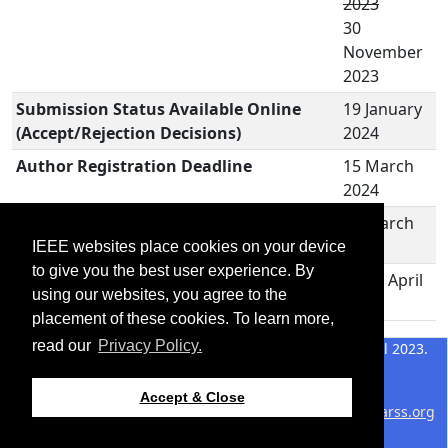
2023
30
November
2023
Submission Status Available Online
19 January
(Accept/Rejection Decisions)
2024
Author Registration Deadline
15 March
2024
Accepted Manuscript Revision
15 March
Submission Deadline
2024
IEEE websites place cookies on your device
to give you the best user experience. By
M2GARSS 2024
15-17 April
using our websites, you agree to the
2024
placement of these cookies. To learn more,
read our
Privacy Policy.
©2026 IEEE – All rights
Last updated 17 April 2023.
reserved.
Use of this website signifies
Support:
Accept & Close
your agreement to the
IEEE
webmaster@2024.m2garss.org
Website Terms and
Host: