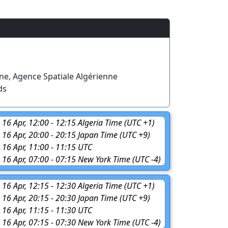
ne, Agence Spatiale Algérienne
ds
 16 Apr, 12:00 - 12:15 Algeria Time (UTC +1)
, 16 Apr, 20:00 - 20:15 Japan Time (UTC +9)
 16 Apr, 11:00 - 11:15 UTC
, 16 Apr, 07:00 - 07:15 New York Time (UTC -4)
 16 Apr, 12:15 - 12:30 Algeria Time (UTC +1)
, 16 Apr, 20:15 - 20:30 Japan Time (UTC +9)
 16 Apr, 11:15 - 11:30 UTC
, 16 Apr, 07:15 - 07:30 New York Time (UTC -4)