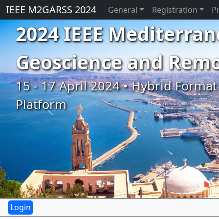
IEEE M2GARSS 2024
General
Registration
P
2024 IEEE Mediterran
Geoscience and Rem
15 - 17 April 2024 • Hybrid Format 
Platform
Previous