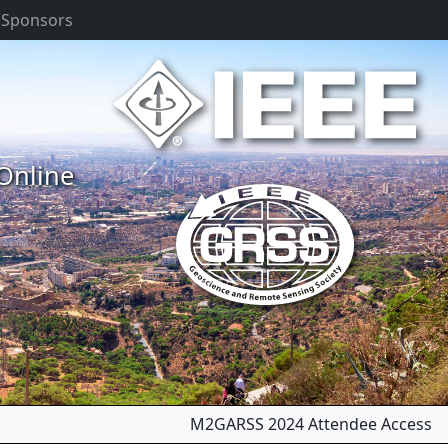
 Sponsors
 Online
Next
M2GARSS 2024 Attendee Access