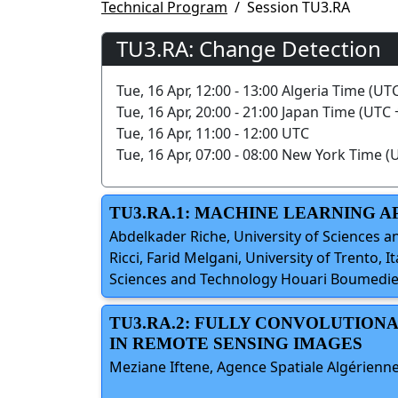
Technical Program
Session TU3.RA
TU3.RA: Change Detection
Tue, 16 Apr, 12:00 - 13:00 Algeria Time (UT
Tue, 16 Apr, 20:00 - 21:00 Japan Time (UTC 
Tue, 16 Apr, 11:00 - 12:00 UTC
Tue, 16 Apr, 07:00 - 08:00 New York Time (
TU3.RA.1: MACHINE LEARNING 
Abdelkader Riche, University of Sciences 
Ricci, Farid Melgani, University of Trento, 
Sciences and Technology Houari Boumedien
TU3.RA.2: FULLY CONVOLUTIO
IN REMOTE SENSING IMAGES
Meziane Iftene, Agence Spatiale Algérienne