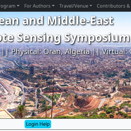
rogram
For Authors
Travel/Venue
Contributors &
ean and Middle-East
ote Sensing Symposium
|| Physical: Oran, Algeria || Virtual:
Login Help