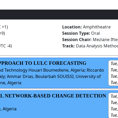
C +1)
Location:
Amphitheatre
+9)
Session Type:
Oral
Session Chair:
Meziane Ifte
UTC -4)
Track:
Data Analysis Metho
APPROACH TO LULC FORECASTING
Tue,
Tue
and Technology Houari Boumediene, Algeria; Riccardo
Tue,
Italy; Ammar Drias, Boularbah SOUISSI, University of
Tue
e, Algeria
NAL NETWORK-BASED CHANGE DETECTION
Tue,
Tue
Tue,
, Algeria
Tue