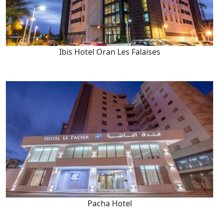
Ibis Hotel Oran Les Falaises
Pacha Hotel