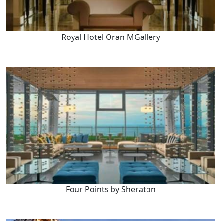
Royal Hotel Oran MGallery
Four Points by Sheraton