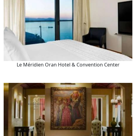
Le Méridien Oran Hotel & Convention Center