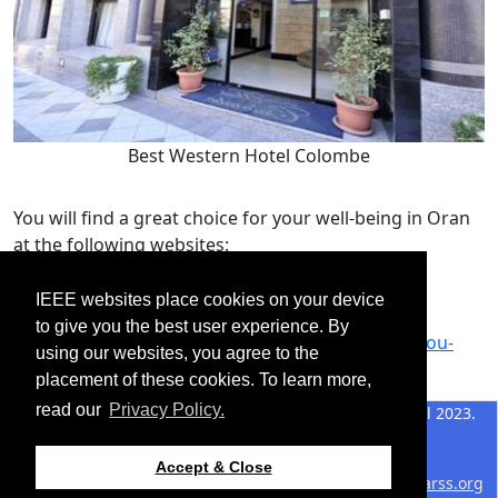
Best Western Hotel Colombe
You will find a great choice for your well-being in Oran
at the following websites:
https://oran.mta.gov.dz/fr/ou-dormir/
IEEE websites place cookies on your device
https://guide-oran.com/ou-dormir/
to give you the best user experience. By
https://www.guideoran.com/guide-pratique/ou-
using our websites, you agree to the
dormir-oran.html
placement of these cookies. To learn more,
read our
Privacy Policy.
©2026 IEEE – All rights
Last updated 19 April 2023.
reserved.
Use of this website signifies
Support:
Accept & Close
your agreement to the
IEEE
webmaster@2024.m2garss.org