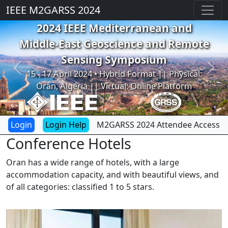
IEEE M2GARSS 2024
2024 IEEE Mediterranean and
Middle-East Geoscience and Remote
Sensing Symposium
Previous
Next
15 - 17 April 2024 • Hybrid Format || Physical:
Oran, Algeria || Virtual: Online Platform
Login Help
M2GARSS 2024 Attendee Access
Conference Hotels
Oran has a wide range of hotels, with a large
accommodation capacity, and with beautiful views, and
of all categories: classified 1 to 5 stars.