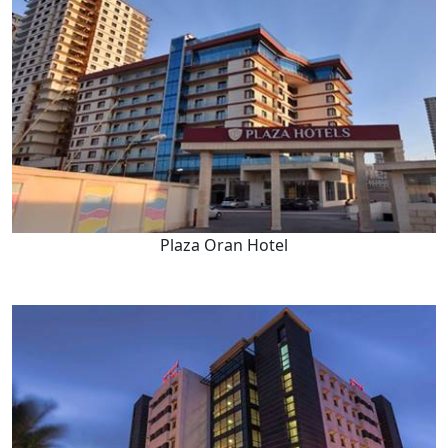
Plaza Oran Hotel