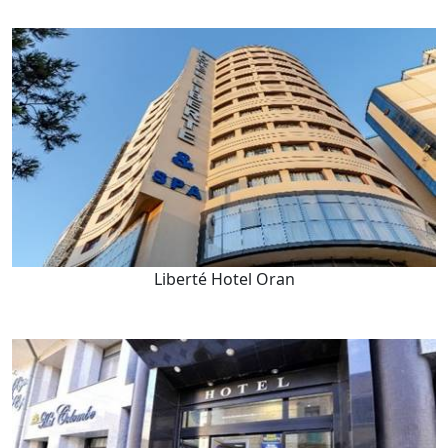
Liberté Hotel Oran