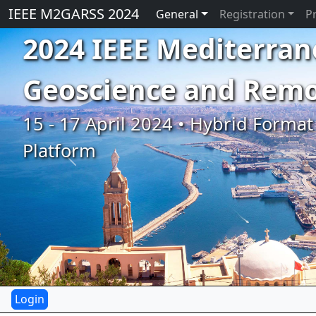
IEEE M2GARSS 2024
General
Registration
P
2024 IEEE Mediterran
Geoscience and Rem
15 - 17 April 2024 • Hybrid Format 
Platform
Previous