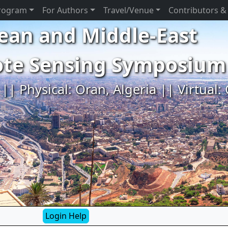
rogram
For Authors
Travel/Venue
Contributors &
ean and Middle-East
ote Sensing Symposium
|| Physical: Oran, Algeria || Virtual:
Login Help