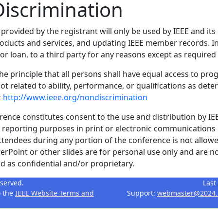
iscrimination
 provided by the registrant will only be used by IEEE and its
products and services, and updating IEEE member records. In
r loan, to a third party for any reasons except as required 
the principle that all persons shall have equal access to pro
ot related to ability, performance, or qualifications as dete
t
http://www.ieee.org/nondiscrimination
erence constitutes consent to the use and distribution by IE
r reporting purposes in print or electronic communications
ttendees during any portion of the conference is not allowe
Point or other slides are for personal use only and are no
 as confidential and/or proprietary.
eserved.
Last
o the
IEEE Website Terms and
Support:
webmaster@2024.