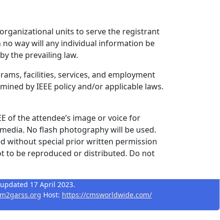
 organizational units to serve the registrant
 no way will any individual information be
by the prevailing law.
grams, facilities, services, and employment
rmined by IEEE policy and/or applicable laws.
EE of the attendee’s image or voice for
 media. No flash photography will be used.
d without special prior written permission
t to be reproduced or distributed. Do not
 updated 17 April 2023.
m2garss.org
Host:
https://cmsworldwide.com/