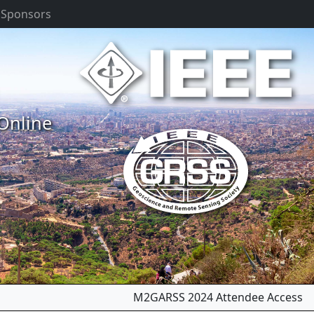
 Sponsors
 Online
Next
M2GARSS 2024 Attendee Access