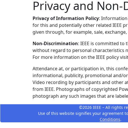
Privacy and Non-D
Privacy of Information Policy
: Information
for this and potentially other related IEEE 
given through, for example, sale, exchange, o
Non-Discrimination
: IEEE is committed to 
without regard to personal characteristics n
For more information on the IEEE policy visi
Attendance at, or participation in, this conf
informational, publicity, promotional and/o
Video recording by participants and other a
from IEEE. Photographs of copyrighted Power
photograph any such images that are labeled
©2026 IEEE – All rights r
Use of this website signifies your agreement t
Conditions
.