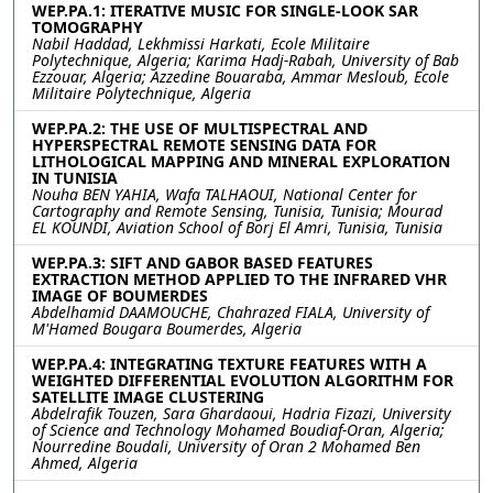
WEP.PA.1: ITERATIVE MUSIC FOR SINGLE-LOOK SAR
TOMOGRAPHY
Nabil Haddad, Lekhmissi Harkati, Ecole Militaire
Polytechnique, Algeria; Karima Hadj-Rabah, University of Bab
Ezzouar, Algeria; Azzedine Bouaraba, Ammar Mesloub, Ecole
Militaire Polytechnique, Algeria
WEP.PA.2: THE USE OF MULTISPECTRAL AND
HYPERSPECTRAL REMOTE SENSING DATA FOR
LITHOLOGICAL MAPPING AND MINERAL EXPLORATION
IN TUNISIA
Nouha BEN YAHIA, Wafa TALHAOUI, National Center for
Cartography and Remote Sensing, Tunisia, Tunisia; Mourad
EL KOUNDI, Aviation School of Borj El Amri, Tunisia, Tunisia
WEP.PA.3: SIFT AND GABOR BASED FEATURES
EXTRACTION METHOD APPLIED TO THE INFRARED VHR
IMAGE OF BOUMERDES
Abdelhamid DAAMOUCHE, Chahrazed FIALA, University of
M'Hamed Bougara Boumerdes, Algeria
WEP.PA.4: INTEGRATING TEXTURE FEATURES WITH A
WEIGHTED DIFFERENTIAL EVOLUTION ALGORITHM FOR
SATELLITE IMAGE CLUSTERING
Abdelrafik Touzen, Sara Ghardaoui, Hadria Fizazi, University
of Science and Technology Mohamed Boudiaf-Oran, Algeria;
Nourredine Boudali, University of Oran 2 Mohamed Ben
Ahmed, Algeria