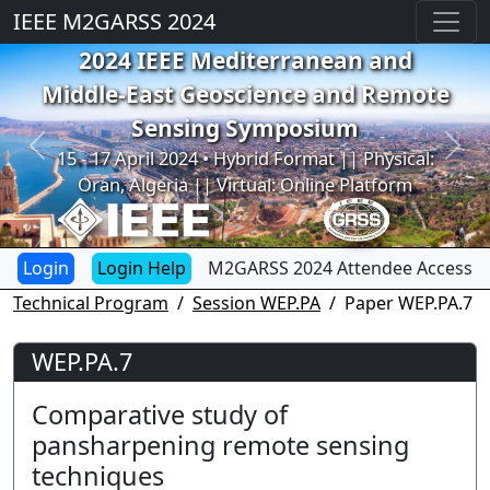
IEEE M2GARSS 2024
2024 IEEE Mediterranean and
Middle-East Geoscience and Remote
Sensing Symposium
Previous
Next
15 - 17 April 2024 • Hybrid Format || Physical:
Oran, Algeria || Virtual: Online Platform
Login Help
M2GARSS 2024 Attendee Access
Technical Program
Session WEP.PA
Paper WEP.PA.7
WEP.PA.7
Comparative study of
pansharpening remote sensing
techniques