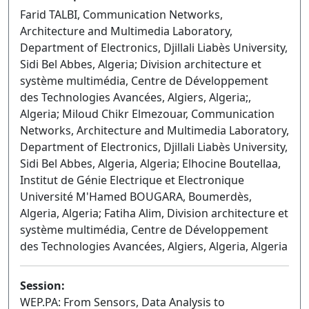
Farid TALBI, Communication Networks,
Architecture and Multimedia Laboratory,
Department of Electronics, Djillali Liabès University,
Sidi Bel Abbes, Algeria; Division architecture et
système multimédia, Centre de Développement
des Technologies Avancées, Algiers, Algeria;,
Algeria; Miloud Chikr Elmezouar, Communication
Networks, Architecture and Multimedia Laboratory,
Department of Electronics, Djillali Liabès University,
Sidi Bel Abbes, Algeria, Algeria; Elhocine Boutellaa,
Institut de Génie Electrique et Electronique
Université M'Hamed BOUGARA, Boumerdès,
Algeria, Algeria; Fatiha Alim, Division architecture et
système multimédia, Centre de Développement
des Technologies Avancées, Algiers, Algeria, Algeria
Session:
WEP.PA: From Sensors, Data Analysis to