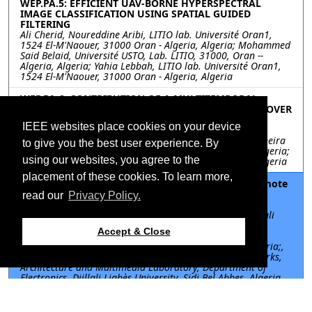
WEP.PA.5: EFFICIENT UAV-BORNE HYPERSPECTRAL
IMAGE CLASSIFICATION USING SPATIAL GUIDED
FILTERING
Ali Cherid, Noureddine Aribi, LITIO lab. Université Oran1,
1524 El-M'Naouer, 31000 Oran - Algeria, Algeria; Mohammed
Said Belaid, Université USTO, Lab. LITIO, 31000, Oran --
Algeria, Algeria; Yahia Lebbah, LITIO lab. Université Oran1,
1524 El-M'Naouer, 31000 Oran - Algeria, Algeria
WEP.PA.6: CONTRIBUTION OF A MULTITEMPORAL
STUDY USING LANDSAT SATELLITE DATA IN LAND COVER
MAPPING OF THE REGION OF BIR EL DJIR IN ORAN,
IEEE websites place cookies on your device
ALGERIA.
Sarah Kreri, Centre des Techniques Spatiales, Algeria; Kheira
to give you the best user experience. By
Belhadj, Université Mustapha Stambouli de Mascara, Algeria;
using our websites, you agree to the
Lahsen Wahib Kebir, Centre des Techniques Spatiales, Algeria
placement of these cookies. To learn more,
WEP.PA.7: Comparative study of pansharpening remote
sensing techniques
read our
Privacy Policy.
Farid TALBI, Communication Networks, Architecture and
Multimedia Laboratory, Department of Electronics, Djillali
Liabès University, Sidi Bel Abbes, Algeria; Division
Accept & Close
architecture et système multimédia, Centre de
Développement des Technologies Avancées, Algiers, Algeria;,
Algeria; Miloud Chikr Elmezouar, Communication Networks,
Architecture and Multimedia Laboratory, Department of
Electronics, Djillali Liabès University, Sidi Bel Abbes, Algeria,
Algeria; Elhocine Boutellaa, Institut de Génie Electrique et
Electronique Université M'Hamed BOUGARA, Boumerdès,
Algeria, Algeria; Fatiha Alim, Division architecture et système