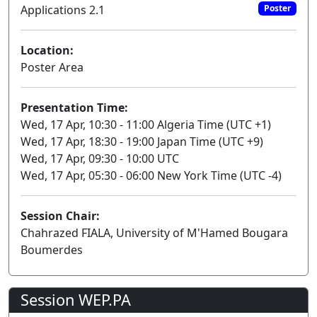
Applications 2.1
Poster
Location:
Poster Area
Presentation Time:
Wed, 17 Apr, 10:30 - 11:00 Algeria Time (UTC +1)
Wed, 17 Apr, 18:30 - 19:00 Japan Time (UTC +9)
Wed, 17 Apr, 09:30 - 10:00 UTC
Wed, 17 Apr, 05:30 - 06:00 New York Time (UTC -4)
Session Chair:
Chahrazed FIALA, University of M'Hamed Bougara
Boumerdes
Session WEP.PA