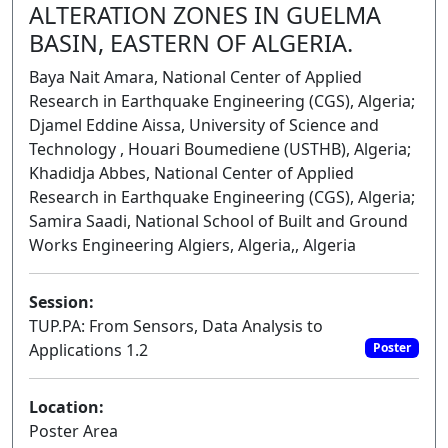
ALTERATION ZONES IN GUELMA
BASIN, EASTERN OF ALGERIA.
Baya Nait Amara, National Center of Applied
Research in Earthquake Engineering (CGS), Algeria;
Djamel Eddine Aissa, University of Science and
Technology , Houari Boumediene (USTHB), Algeria;
Khadidja Abbes, National Center of Applied
Research in Earthquake Engineering (CGS), Algeria;
Samira Saadi, National School of Built and Ground
Works Engineering Algiers, Algeria,, Algeria
Session:
TUP.PA: From Sensors, Data Analysis to
Applications 1.2
Poster
Location:
Poster Area