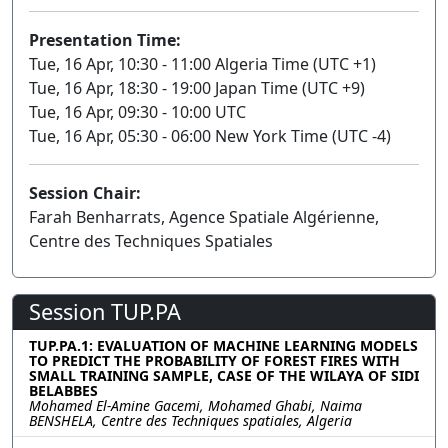
Presentation Time:
Tue, 16 Apr, 10:30 - 11:00 Algeria Time (UTC +1)
Tue, 16 Apr, 18:30 - 19:00 Japan Time (UTC +9)
Tue, 16 Apr, 09:30 - 10:00 UTC
Tue, 16 Apr, 05:30 - 06:00 New York Time (UTC -4)
Session Chair:
Farah Benharrats, Agence Spatiale Algérienne,
Centre des Techniques Spatiales
Session TUP.PA
TUP.PA.1: EVALUATION OF MACHINE LEARNING MODELS
TO PREDICT THE PROBABILITY OF FOREST FIRES WITH
SMALL TRAINING SAMPLE, CASE OF THE WILAYA OF SIDI
BELABBES
Mohamed El-Amine Gacemi, Mohamed Ghabi, Naima
BENSHELA, Centre des Techniques spatiales, Algeria