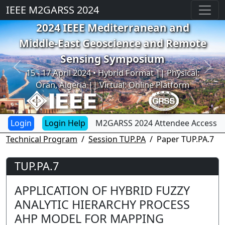
IEEE M2GARSS 2024
2024 IEEE Mediterranean and
Middle-East Geoscience and Remote
Sensing Symposium
Previous
Next
15 - 17 April 2024 • Hybrid Format || Physical:
Oran, Algeria || Virtual: Online Platform
Login Help
M2GARSS 2024 Attendee Access
Technical Program
Session TUP.PA
Paper TUP.PA.7
TUP.PA.7
APPLICATION OF HYBRID FUZZY
ANALYTIC HIERARCHY PROCESS
AHP MODEL FOR MAPPING