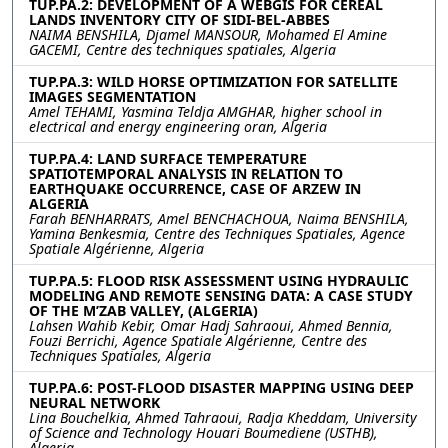
TUP.PA.2: DEVELOPMENT OF A WEBGIS FOR CEREAL
LANDS INVENTORY CITY OF SIDI-BEL-ABBES
NAIMA BENSHILA, Djamel MANSOUR, Mohamed El Amine
GACEMI, Centre des techniques spatiales, Algeria
TUP.PA.3: WILD HORSE OPTIMIZATION FOR SATELLITE
IMAGES SEGMENTATION
Amel TEHAMI, Yasmina Teldja AMGHAR, higher school in
electrical and energy engineering oran, Algeria
TUP.PA.4: LAND SURFACE TEMPERATURE
SPATIOTEMPORAL ANALYSIS IN RELATION TO
EARTHQUAKE OCCURRENCE, CASE OF ARZEW IN
ALGERIA
Farah BENHARRATS, Amel BENCHACHOUA, Naima BENSHILA,
Yamina Benkesmia, Centre des Techniques Spatiales, Agence
Spatiale Algérienne, Algeria
TUP.PA.5: FLOOD RISK ASSESSMENT USING HYDRAULIC
MODELING AND REMOTE SENSING DATA: A CASE STUDY
OF THE M’ZAB VALLEY, (ALGERIA)
Lahsen Wahib Kebir, Omar Hadj Sahraoui, Ahmed Bennia,
Fouzi Berrichi, Agence Spatiale Algérienne, Centre des
Techniques Spatiales, Algeria
TUP.PA.6: POST-FLOOD DISASTER MAPPING USING DEEP
NEURAL NETWORK
Lina Bouchelkia, Ahmed Tahraoui, Radja Kheddam, University
of Science and Technology Houari Boumediene (USTHB),
Algeria