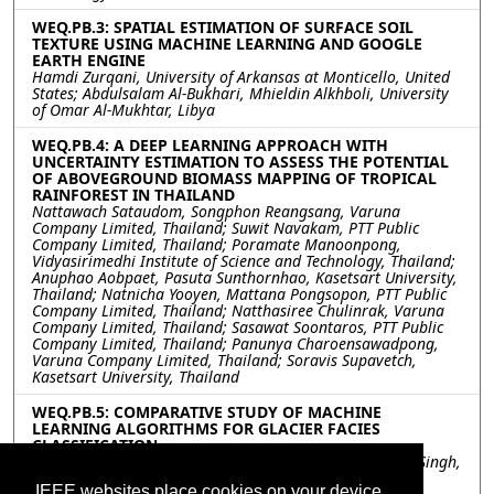
WEQ.PB.3: SPATIAL ESTIMATION OF SURFACE SOIL
TEXTURE USING MACHINE LEARNING AND GOOGLE
EARTH ENGINE
Hamdi Zurqani, University of Arkansas at Monticello, United
States; Abdulsalam Al-Bukhari, Mhieldin Alkhboli, University
of Omar Al-Mukhtar, Libya
WEQ.PB.4: A DEEP LEARNING APPROACH WITH
UNCERTAINTY ESTIMATION TO ASSESS THE POTENTIAL
OF ABOVEGROUND BIOMASS MAPPING OF TROPICAL
RAINFOREST IN THAILAND
Nattawach Sataudom, Songphon Reangsang, Varuna
Company Limited, Thailand; Suwit Navakam, PTT Public
Company Limited, Thailand; Poramate Manoonpong,
Vidyasirimedhi Institute of Science and Technology, Thailand;
Anuphao Aobpaet, Pasuta Sunthornhao, Kasetsart University,
Thailand; Natnicha Yooyen, Mattana Pongsopon, PTT Public
Company Limited, Thailand; Natthasiree Chulinrak, Varuna
Company Limited, Thailand; Sasawat Soontaros, PTT Public
Company Limited, Thailand; Panunya Charoensawadpong,
Varuna Company Limited, Thailand; Soravis Supavetch,
Kasetsart University, Thailand
WEQ.PB.5: COMPARATIVE STUDY OF MACHINE
LEARNING ALGORITHMS FOR GLACIER FACIES
CLASSIFICATION
Ruby Panwar, Amit Kumar, GLA University, India; Gulab Singh,
IIT Bombay, India
IEEE websites place cookies on your device