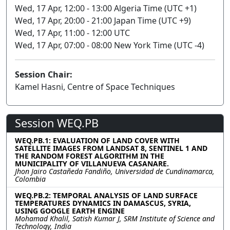
Wed, 17 Apr, 12:00 - 13:00 Algeria Time (UTC +1)
Wed, 17 Apr, 20:00 - 21:00 Japan Time (UTC +9)
Wed, 17 Apr, 11:00 - 12:00 UTC
Wed, 17 Apr, 07:00 - 08:00 New York Time (UTC -4)
Session Chair:
Kamel Hasni, Centre of Space Techniques
Session WEQ.PB
WEQ.PB.1: EVALUATION OF LAND COVER WITH
SATELLITE IMAGES FROM LANDSAT 8, SENTINEL 1 AND
THE RANDOM FOREST ALGORITHM IN THE
MUNICIPALITY OF VILLANUEVA CASANARE.
Jhon Jairo Castañeda Fandiño, Universidad de Cundinamarca,
Colombia
WEQ.PB.2: TEMPORAL ANALYSIS OF LAND SURFACE
TEMPERATURES DYNAMICS IN DAMASCUS, SYRIA,
USING GOOGLE EARTH ENGINE
Mohamad Khalil, Satish Kumar J, SRM Institute of Science and
Technology, India