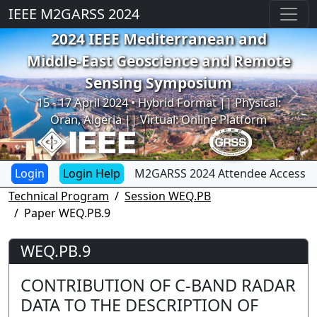
IEEE M2GARSS 2024
2024 IEEE Mediterranean and
Middle-East Geoscience and Remote
Sensing Symposium
Previous
Next
15 - 17 April 2024 • Hybrid Format || Physical:
Oran, Algeria || Virtual: Online Platform
Login Help
M2GARSS 2024 Attendee Access
Technical Program
Session WEQ.PB
Paper WEQ.PB.9
WEQ.PB.9
CONTRIBUTION OF C-BAND RADAR
DATA TO THE DESCRIPTION OF