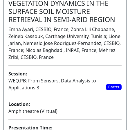
VEGETATION DYNAMICS IN THE
SURFACE SOIL MOISTURE
RETRIEVAL IN SEMI-ARID REGION
Emna Ayari, CESBIO, France; Zohra Lili Chabaane,
Zeineb Kassouk, Carthage University, Tunisia; Lionel
Jarlan, Nemesio Jose Rodriguez-Fernandez, CESBIO,
France; Nicolas Baghdadi, INRAE, France; Mehrez
Zribi, CESBIO, France
Session:
WEQ.PB: From Sensors, Data Analysis to
Applications 3
Poster
Location:
Amphitheatre (Virtual)
Presentation Time: