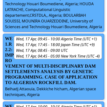
Technology Houari Boumediene, Algeria; HOUDA
LATRACHE, Computational Linguistic
departement,CRSTDLA,, Algeria; BOULARBAH
SOUISSI, MOUNIRA OUARZEDDINE, University of
Sciences and Technology Houari Boumediene, Algeria
WE
Wed, 17 Apr, 09:45 - 10:00 Algeria Time (UTC +1)
1.R
Wed, 17 Apr, 17:45 - 18:00 Japan Time (UTC +9)
2.2:
Wed, 17 Apr, 08:45 - 09:00 UTC
IMP
Wed, 17 Apr, 04:45 - 05:00 New York Time (UTC -4)
RO
VEMENT OF MULTI-DISCIPLINARY DAM
SETTLEMENTS ANALYSIS BY GENETIC
PROGRAMMING. CASE OF APPLICATION
TO ALGERIAN ROCKFILL DAM.
Belhadj Attaouia, Dekkiche hicham, Algerian space
techniques, Algeria
WE
Wed, 17 Apr, 10:00 - 10:15 Algeria Time (UTC +1)