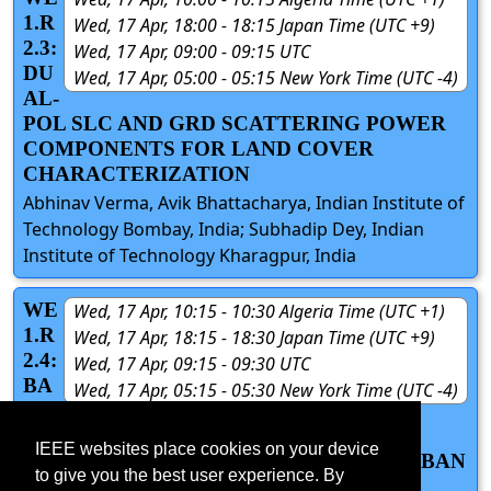
1.R
Wed, 17 Apr, 18:00 - 18:15 Japan Time (UTC +9)
2.3:
Wed, 17 Apr, 09:00 - 09:15 UTC
DU
Wed, 17 Apr, 05:00 - 05:15 New York Time (UTC -4)
AL-
POL SLC AND GRD SCATTERING POWER
COMPONENTS FOR LAND COVER
CHARACTERIZATION
Abhinav Verma, Avik Bhattacharya, Indian Institute of
Technology Bombay, India; Subhadip Dey, Indian
Institute of Technology Kharagpur, India
WE
Wed, 17 Apr, 10:15 - 10:30 Algeria Time (UTC +1)
1.R
Wed, 17 Apr, 18:15 - 18:30 Japan Time (UTC +9)
2.4:
Wed, 17 Apr, 09:15 - 09:30 UTC
BA
Wed, 17 Apr, 05:15 - 05:30 New York Time (UTC -4)
NG
ALORE COMING CLOSER TO IT’S
IEEE websites place cookies on your device
SATELLITE TOWN : OVERVIEW OF URBAN
to give you the best user experience. By
SPRAWL IN THE CITY