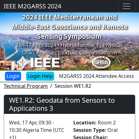
IEEE M2GARSS 2024
2024 IEEE Mediterranean and
Middle-East Geoscience and Remote
Sensing Symposium
Previous
Next
15 - 17 April 2024 • Hybrid Format || Physical:
Oran, Algeria || Virtual: Online Platform
Login Help
M2GARSS 2024 Attendee Access
Technical Program
Session WE1.R2
WE1.R2: Geodata from Sensors to
Applications 3
Wed, 17 Apr, 09:30 -
Location:
Room 2
10:30 Algeria Time (UTC
Session Type:
Oral
+1)
Session Chair: