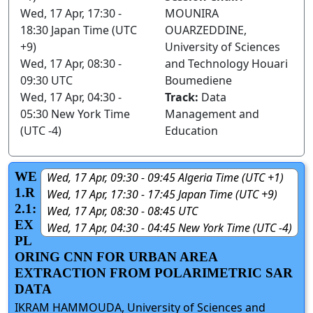
Wed, 17 Apr, 17:30 -
MOUNIRA
18:30 Japan Time (UTC
OUARZEDDINE,
+9)
University of Sciences
Wed, 17 Apr, 08:30 -
and Technology Houari
09:30 UTC
Boumediene
Wed, 17 Apr, 04:30 -
Track:
Data
05:30 New York Time
Management and
(UTC -4)
Education
WE
Wed, 17 Apr, 09:30 - 09:45 Algeria Time (UTC +1)
1.R
Wed, 17 Apr, 17:30 - 17:45 Japan Time (UTC +9)
2.1:
Wed, 17 Apr, 08:30 - 08:45 UTC
EX
Wed, 17 Apr, 04:30 - 04:45 New York Time (UTC -4)
PL
ORING CNN FOR URBAN AREA
EXTRACTION FROM POLARIMETRIC SAR
DATA
IKRAM HAMMOUDA, University of Sciences and