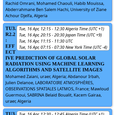
Rachid Omrani, Mohamed Chaouli, Habib Mouissa,
Abderrahmane Ben Salem Hachi, University of Ziane
Achour Djelfa, Algeria
TU3.
Tue, 16 Apr, 12:15 - 12:30 Algeria Time (UTC +1)
R2.2
Tue, 16 Apr, 20:15 - 20:30 Japan Time (UTC +9)
:
Tue, 16 Apr, 11:15 - 11:30 UTC
EFF
Tue, 16 Apr, 07:15 - 07:30 New York Time (UTC -4)
ECT
IVE PREDICTION OF GLOBAL SOLAR
RADIATION USING MACHINE LEARNING
ALGORITHMS AND SATELLITE IMAGES
Mohamed Zaiani, uraer, Algeria; Abdanour Irbah,
Julien Delanoe, LABORATOIRE ATMOSPHÈRES,
OBSERVATIONS SPATIALES LATMOS, France; Mawloud
Guermoui, SABRINA Belaid Boualit, Kacem Gairaa,
uraer, Algeria
TU3.
Tue, 16 Apr, 12:30 - 12:45 Algeria Time (UTC +1)