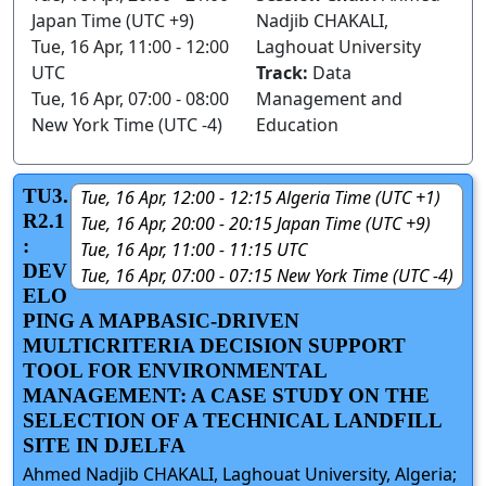
Japan Time (UTC +9)
Nadjib CHAKALI,
Tue, 16 Apr, 11:00 - 12:00
Laghouat University
UTC
Track:
Data
Tue, 16 Apr, 07:00 - 08:00
Management and
New York Time (UTC -4)
Education
TU3.
Tue, 16 Apr, 12:00 - 12:15 Algeria Time (UTC +1)
R2.1
Tue, 16 Apr, 20:00 - 20:15 Japan Time (UTC +9)
:
Tue, 16 Apr, 11:00 - 11:15 UTC
DEV
Tue, 16 Apr, 07:00 - 07:15 New York Time (UTC -4)
ELO
PING A MAPBASIC-DRIVEN
MULTICRITERIA DECISION SUPPORT
TOOL FOR ENVIRONMENTAL
MANAGEMENT: A CASE STUDY ON THE
SELECTION OF A TECHNICAL LANDFILL
SITE IN DJELFA
Ahmed Nadjib CHAKALI, Laghouat University, Algeria;