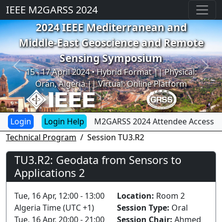
IEEE M2GARSS 2024
2024 IEEE Mediterranean and
Middle-East Geoscience and Remote
Sensing Symposium
Previous
Next
15 - 17 April 2024 • Hybrid Format || Physical:
Oran, Algeria || Virtual: Online Platform
Login Help
M2GARSS 2024 Attendee Access
Technical Program
Session TU3.R2
TU3.R2: Geodata from Sensors to
Applications 2
Tue, 16 Apr, 12:00 - 13:00
Location:
Room 2
Algeria Time (UTC +1)
Session Type:
Oral
Tue, 16 Apr, 20:00 - 21:00
Session Chair:
Ahmed