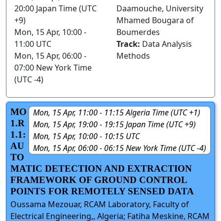
20:00 Japan Time (UTC
Daamouche, University
+9)
Mhamed Bougara of
Mon, 15 Apr, 10:00 -
Boumerdes
11:00 UTC
Track:
Data Analysis
Mon, 15 Apr, 06:00 -
Methods
07:00 New York Time
(UTC -4)
MO
Mon, 15 Apr, 11:00 - 11:15 Algeria Time (UTC +1)
1.R
Mon, 15 Apr, 19:00 - 19:15 Japan Time (UTC +9)
1.1:
Mon, 15 Apr, 10:00 - 10:15 UTC
AU
Mon, 15 Apr, 06:00 - 06:15 New York Time (UTC -4)
TO
MATIC DETECTION AND EXTRACTION
FRAMEWORK OF GROUND CONTROL
POINTS FOR REMOTELY SENSED DATA
Oussama Mezouar, RCAM Laboratory, Faculty of
Electrical Engineering,, Algeria; Fatiha Meskine, RCAM