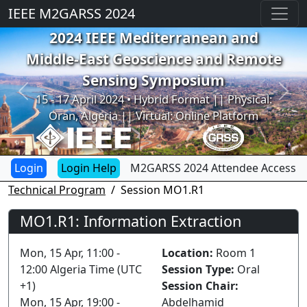
IEEE M2GARSS 2024
2024 IEEE Mediterranean and
Middle-East Geoscience and Remote
Sensing Symposium
Previous
Next
15 - 17 April 2024 • Hybrid Format || Physical:
Oran, Algeria || Virtual: Online Platform
Login Help
M2GARSS 2024 Attendee Access
Technical Program
Session MO1.R1
MO1.R1: Information Extraction
Mon, 15 Apr, 11:00 -
Location:
Room 1
12:00 Algeria Time (UTC
Session Type:
Oral
+1)
Session Chair:
Mon, 15 Apr, 19:00 -
Abdelhamid