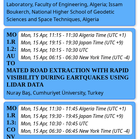
Laboratory, Faculty of Engineering, Algeria; Issam
Boukerch, National Higher School of Geodetic
Sciences and Space Techniques, Algeria
MO
Mon, 15 Apr, 11:15 - 11:30 Algeria Time (UTC +1)
1.R
Mon, 15 Apr, 19:15 - 19:30 Japan Time (UTC +9)
1.2:
Mon, 15 Apr, 10:15 - 10:30 UTC
AU
Mon, 15 Apr, 06:15 - 06:30 New York Time (UTC -4)
TO
MATED ROAD EXTRACTION WITH RAPID
VISIBILITY DURING EARTQUAKES USING
LIDAR DATA
Nuray Baş, Cumhuriyet Üniversity, Turkey
MO
Mon, 15 Apr, 11:30 - 11:45 Algeria Time (UTC +1)
1.R
Mon, 15 Apr, 19:30 - 19:45 Japan Time (UTC +9)
1.3:
Mon, 15 Apr, 10:30 - 10:45 UTC
CO
Mon, 15 Apr, 06:30 - 06:45 New York Time (UTC -4)
NV