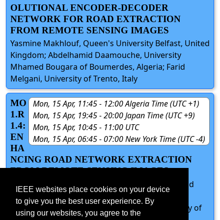
OLUTIONAL ENCODER-DECODER
NETWORK FOR ROAD EXTRACTION
FROM REMOTE SENSING IMAGES
Yasmine Makhlouf, Queen's University Belfast, United
Kingdom; Abdelhamid Daamouche, University
Mhamed Bougara of Boumerdes, Algeria; Farid
Melgani, University of Trento, Italy
MO
Mon, 15 Apr, 11:45 - 12:00 Algeria Time (UTC +1)
1.R
Mon, 15 Apr, 19:45 - 20:00 Japan Time (UTC +9)
1.4:
Mon, 15 Apr, 10:45 - 11:00 UTC
EN
Mon, 15 Apr, 06:45 - 07:00 New York Time (UTC -4)
HA
NCING ROAD NETWORK EXTRACTION
FROM REMOTE SENSING IMAGES.
Mohamed El-Mehdi IMAM, Lila MEDDEBER, Belaid
IEEE websites place cookies on your device
Mohammed BELAID, Hayat BENDOUKHA, Tarik
to give you the best user experience. By
ZOUAGUI, University of Sciences and Technology of
using our websites, you agree to the
Oran ‘Mohamed Boudiaf’, Algeria